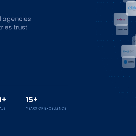
l agencies
ries trust
0+
15+
ALS
YEARS OF EXCELLENCE