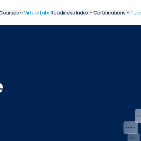
Courses
Virtual Labs
Readiness Index
Certifications
Tea
e