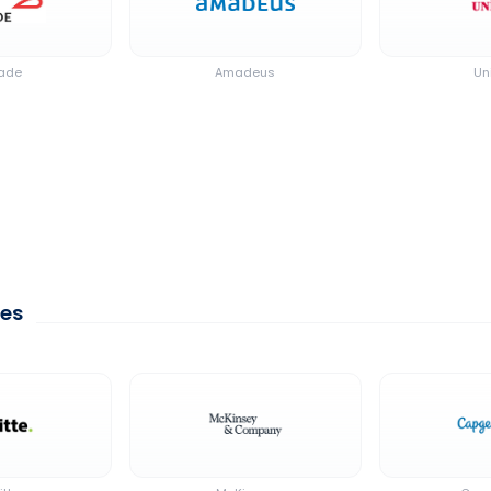
cade
Amadeus
Un
ces