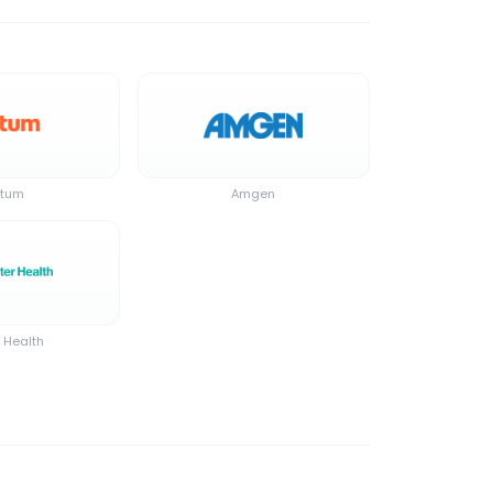
tum
Amgen
r Health