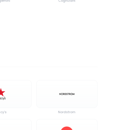
emini
Cognizant
cy’s
Nordstrom