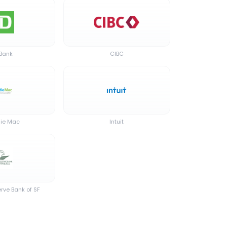
 Bank
CIBC
ie Mac
Intuit
rve Bank of SF