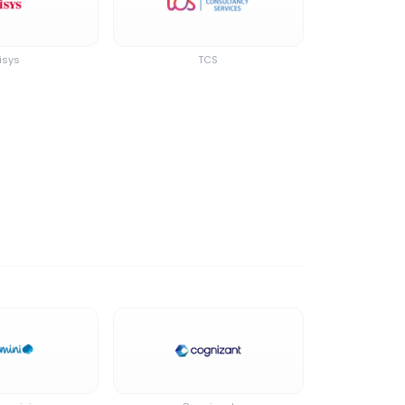
isys
TCS