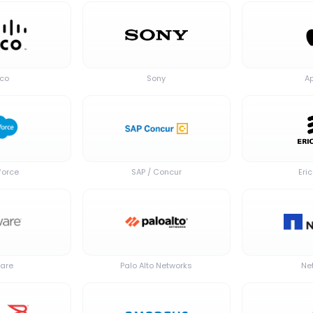
sco
Sony
A
force
SAP / Concur
Eri
are
Palo Alto Networks
Ne