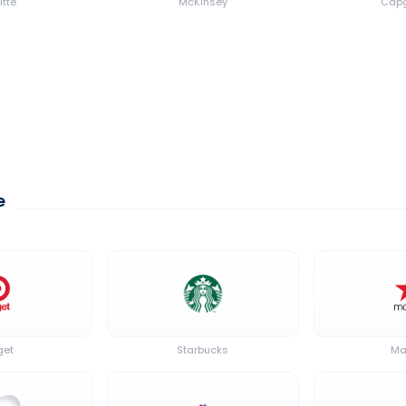
itte
McKinsey
Capg
e
get
Starbucks
Ma