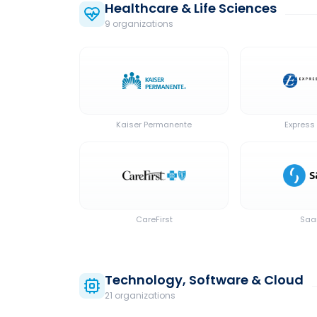
Healthcare & Life Sciences
9
organization
s
Kaiser Permanente
Express 
CareFirst
Sa
Technology, Software & Cloud
21
organization
s