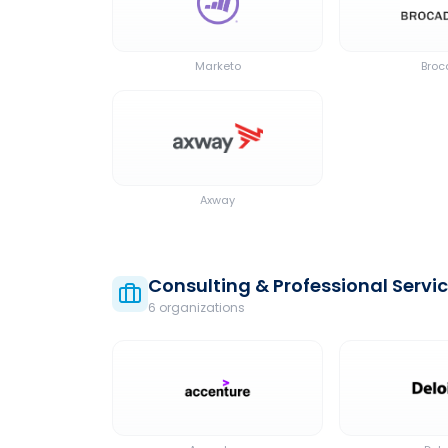
Marketo
Bro
Axway
Consulting & Professional Servi
6
organization
s