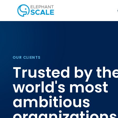
OUR CLIENTS
Trusted by th
world's most
ambitious
organizations