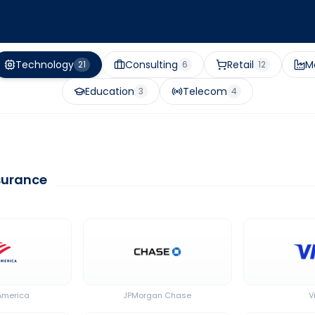
Technology
Consulting
Retail
M
21
6
12
Education
Telecom
3
4
nsurance
America
JPMorgan Chase
V