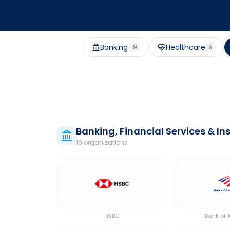
Banking
Healthcare
19
9
Banking, Financial Services & I
19
organization
s
HSBC
Bank of 