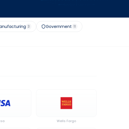
anufacturing
Government
3
11
isa
Wells Fargo