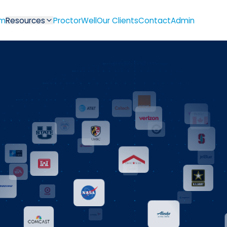
m
Resources
ProctorWell
Our Clients
Contact
Admin