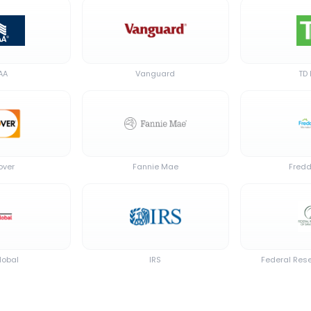
AA
Vanguard
TD
over
Fannie Mae
Fredd
lobal
IRS
Federal Rese