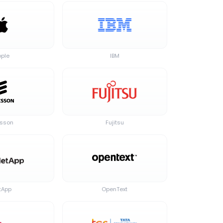
pple
IBM
csson
Fujitsu
tApp
OpenText