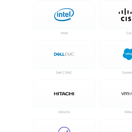
Intel
Ci
Dell / EMC
Sales
Hitachi
VMw