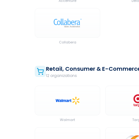
Accenture
Delo
Collabera
Retail, Consumer & E-Commerc
12
organization
s
Walmart
Tar