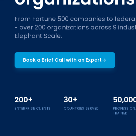
From Fortune 500 companies to federa
- over 200 organizations across 9 indust
Elephant Scale.
Book a Brief Call with an Expert
200+
30+
50,00
ENTERPRISE CLIENTS
COUNTRIES SERVED
PROFESSION
TRAINED