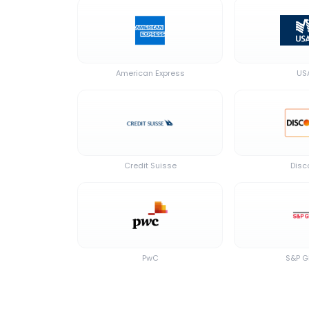
American Express
US
Credit Suisse
Disc
PwC
S&P G