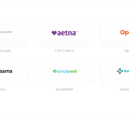
Scripts
CVS / Aetna
Op
ama
SimplyWell
Sutte