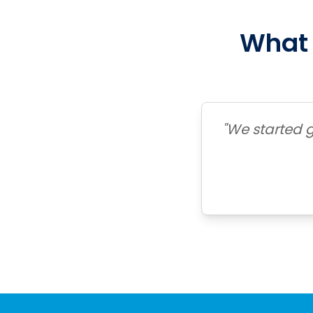
What 
"We started g