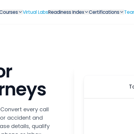
Courses
Virtual Labs
Readiness Index
Certifications
Tea
or
orneys
T
 Convert every call
 for accident and
ase details, qualify