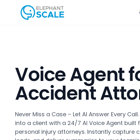
Voice Agent f
Accident Att
Never Miss a Case – Let AI Answer Every Call.
into a client with a 24/7 AI Voice Agent built
personal injury attorneys. Instantly capture c