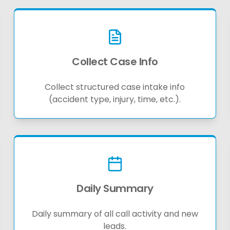
Collect Case Info
Collect structured case intake info
(accident type, injury, time, etc.).
Daily Summary
Daily summary of all call activity and new
leads.