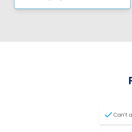
Can’t 