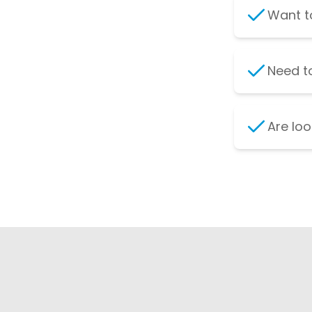
Want to
Need to
Are loo