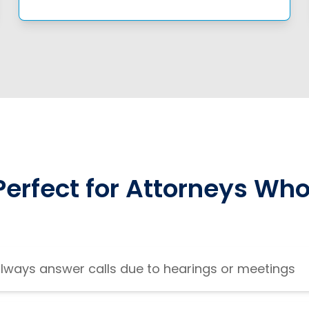
Perfect for Attorneys Who
always answer calls due to hearings or meetings