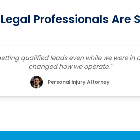
Legal Professionals Are 
etting qualified leads even while we were in c
changed how we operate."
Personal Injury Attorney