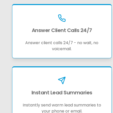
Answer Client Calls 24/7
Answer client calls 24/7 - no wait, no
voicemail.
Instant Lead Summaries
Instantly send warm lead summaries to
your phone or email.