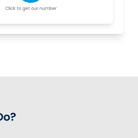
Click to get our number
Do?