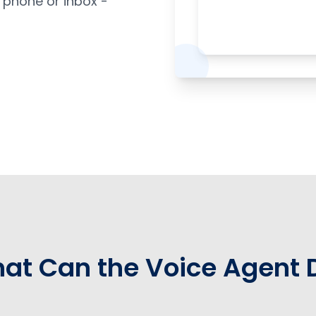
 phone or inbox -
at Can the Voice Agent 