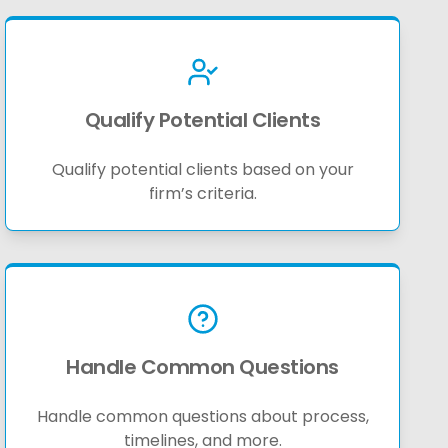
Qualify Potential Clients
Qualify potential clients based on your
firm’s criteria.
Handle Common Questions
Handle common questions about process,
timelines, and more.