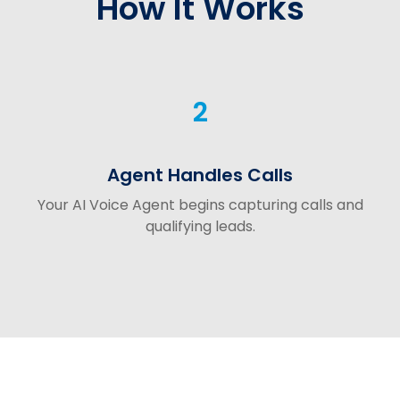
How It Works
2
Agent Handles Calls
Your AI Voice Agent begins capturing calls and
qualifying leads.