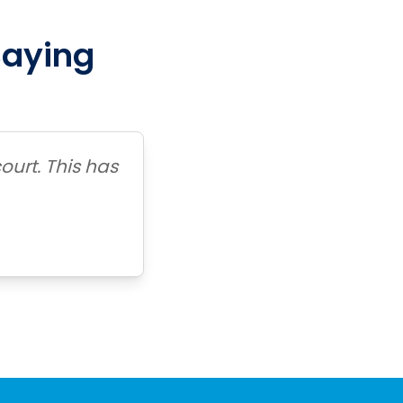
Saying
ourt. This has