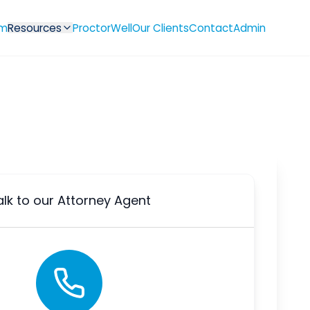
m
Resources
ProctorWell
Our Clients
Contact
Admin
alk to our Attorney Agent