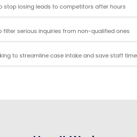
 stop losing leads to competitors after hours
 filter serious inquiries from non-qualified ones
king to streamline case intake and save staff time