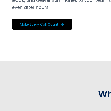
leads, and deliver summaries to your team’s
even after hours.
Make Every Call Count
Wh