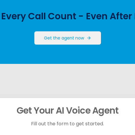
Every Call Count - Even After
Get the agent now
Get Your AI Voice Agent
Fill out the form to get started.