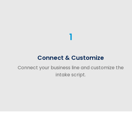
1
Connect & Customize
Connect your business line and customize the
intake script.