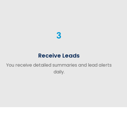
3
Receive Leads
You receive detailed summaries and lead alerts
daily.